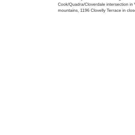
Cook/Quadra/Cloverdale intersection in V
mountains, 1196 Clovelly Terrace in clos