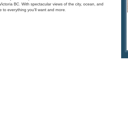
ictoria BC. With spectacular views of the city, ocean, and
e to everything you'll want and more.