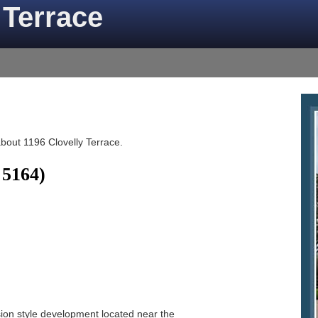
 Terrace
about 1196 Clovelly Terrace.
 5164)
sion style development located near the