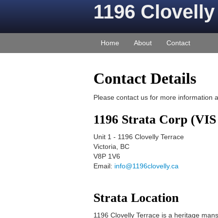
1196 Clovelly
Home
About
Contact
Contact Details
Please contact us for more information 
1196 Strata Corp (VIS
Unit 1
-
1196 Clovelly Terrace
Victoria
,
BC
V8P 1V6
Email:
info@1196clovelly.ca
Strata Location
1196 Clovelly Terrace is a heritage man